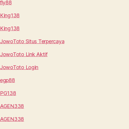
fly88
King138
King138
JowoToto Situs Terpercaya
JowoToto Link Aktif
JowoToto Login
egp88
PG138
AGEN338
AGEN338