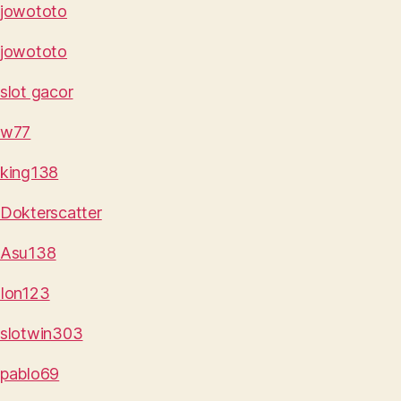
jowototo
jowototo
slot gacor
w77
king138
Dokterscatter
Asu138
Ion123
slotwin303
pablo69