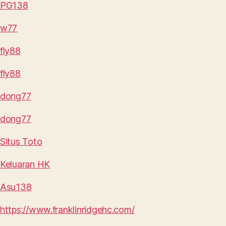
PG138
w77
fly88
fly88
dong77
dong77
Situs Toto
Keluaran HK
Asu138
https://www.franklinridgehc.com/