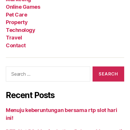
Online Games
Pet Care
Property
Technology
Travel
Contact
Search
for:
Recent Posts
Menuju keberuntungan bersama rtp slot hari
ini!