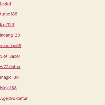
bio88
turbo188
kiet123
ladang123
venetian89
Slot Gacor
w77 daftar
magic138
Ninja138
Agen96 daftar