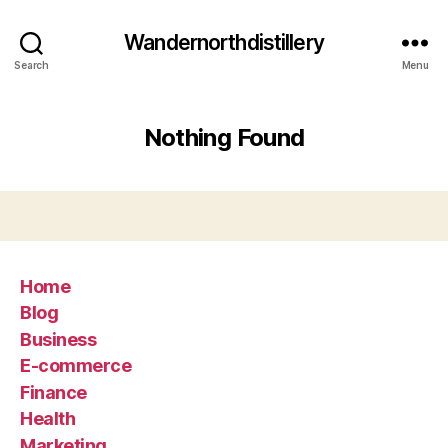
Wandernorthdistillery
Search
Menu
Nothing Found
Home
Blog
Business
E-commerce
Finance
Health
Marketing