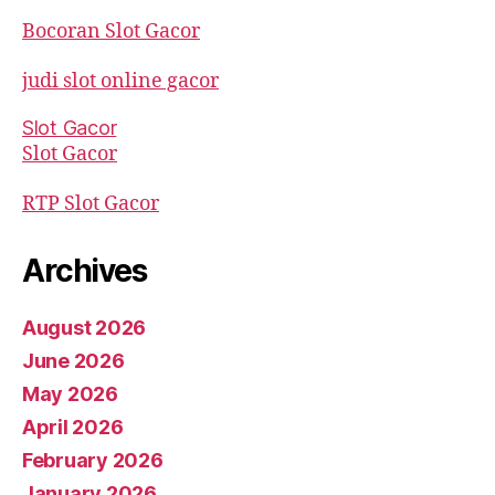
Bocoran Slot Gacor
judi slot online gacor
Slot Gacor
Slot Gacor
RTP Slot Gacor
Archives
August 2026
June 2026
May 2026
April 2026
February 2026
January 2026