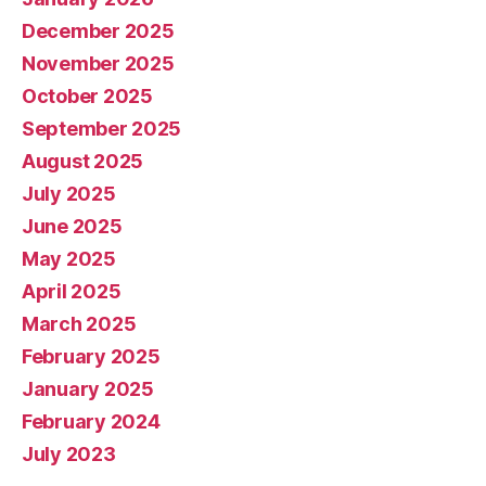
December 2025
November 2025
October 2025
September 2025
August 2025
July 2025
June 2025
May 2025
April 2025
March 2025
February 2025
January 2025
February 2024
July 2023