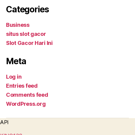
Categories
Business
situs slot gacor
Slot Gacor Hari Ini
Meta
Log in
Entries feed
Comments feed
WordPress.org
APi