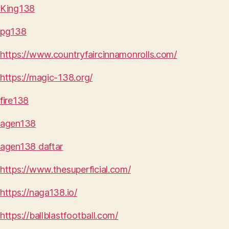
King138
pg138
https://www.countryfaircinnamonrolls.com/
https://magic-138.org/
fire138
agen138
agen138 daftar
https://www.thesuperficial.com/
https://naga138.io/
https://ballblastfootball.com/