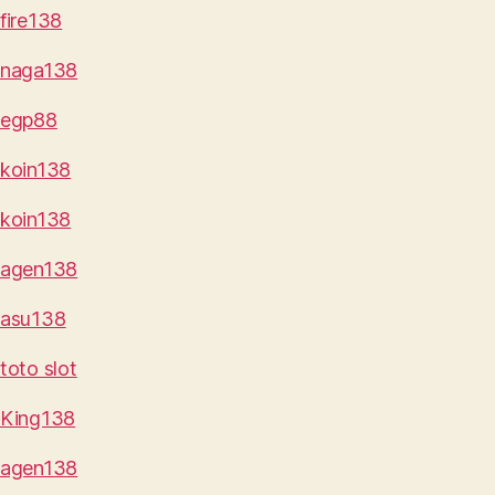
fire138
naga138
egp88
koin138
koin138
agen138
asu138
toto slot
King138
agen138