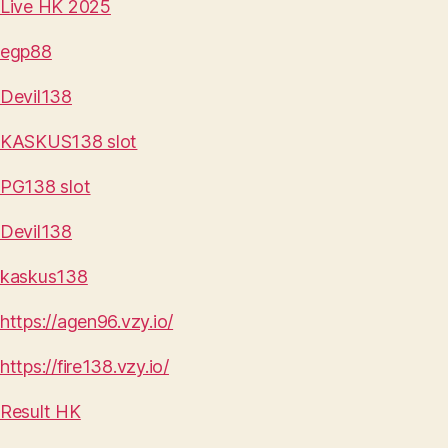
Live HK 2025
egp88
Devil138
KASKUS138 slot
PG138 slot
Devil138
kaskus138
https://agen96.vzy.io/
https://fire138.vzy.io/
Result HK