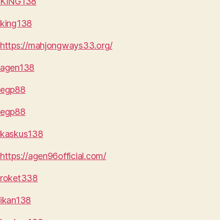
KING138
king138
https://mahjongways33.org/
agen138
egp88
egp88
kaskus138
https://agen96official.com/
roket338
ikan138