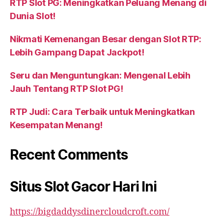
RTP Slot PG: Meningkatkan Peluang Menang di
Dunia Slot!
Nikmati Kemenangan Besar dengan Slot RTP:
Lebih Gampang Dapat Jackpot!
Seru dan Menguntungkan: Mengenal Lebih
Jauh Tentang RTP Slot PG!
RTP Judi: Cara Terbaik untuk Meningkatkan
Kesempatan Menang!
Recent Comments
Situs Slot Gacor Hari Ini
https://bigdaddysdinercloudcroft.com/