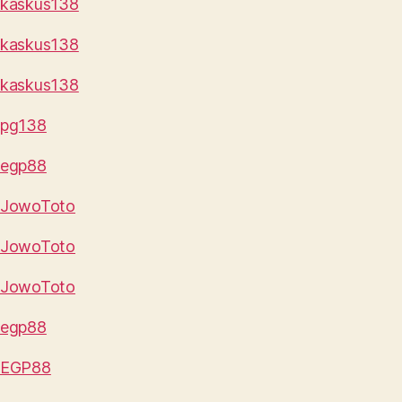
kaskus138
kaskus138
kaskus138
pg138
egp88
JowoToto
JowoToto
JowoToto
egp88
EGP88